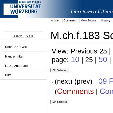
Article
Comments
View Source
History
M.ch.f.183 S
Über LSKD-Wiki
View: Previous 25 |
Handschriften
10
50
page:
| 25 |
|
Letzte Änderungen
Hilfe
09 
(next) (prev)
Comments
Con
(
|