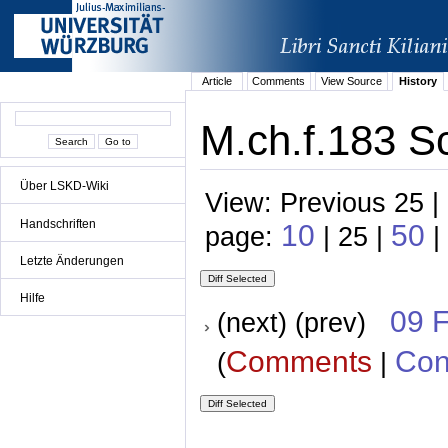
Article
Comments
View Source
History
M.ch.f.183 S
Über LSKD-Wiki
View: Previous 25 |
Handschriften
10
50
page:
| 25 |
|
Letzte Änderungen
Hilfe
09 
(next) (prev)
Comments
Con
(
|