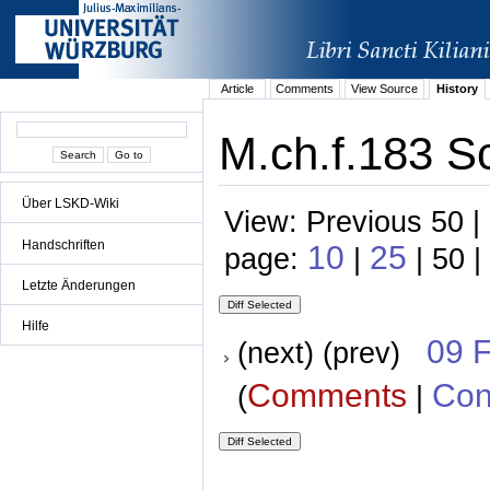
Article
Comments
View Source
History
M.ch.f.183 S
Über LSKD-Wiki
View: Previous 50 |
Handschriften
10
25
page:
|
| 50 |
Letzte Änderungen
Hilfe
09 
(next) (prev)
Comments
Con
(
|