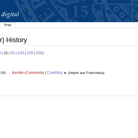
Print
) History
0
50
100
250
500
| 25 |
|
|
|
)
Kerstin
Comments
Contribs
+24) . .
(
|
)
n
(
Import aus Franconica
)