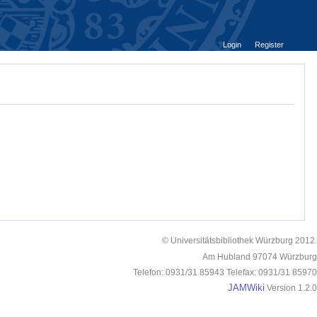
Login
Register
© Universitätsbibliothek Würzburg 2012.
Am Hubland 97074 Würzburg
Telefon: 0931/31 85943 Telefax: 0931/31 85970
JAMWiki
Version 1.2.0