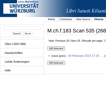
Article
Comments
View Source
History
M.ch.f.183 Scan 535 (268r
1
View: Previous 25 | Next 25 (Results per page:
Über LSKD-Wiki
Handschriften
09 February 2015 17:25
(next) (prev)
. . (
Letzte Änderungen
Hilfe