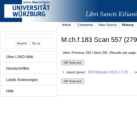
Article
Comments
View Source
History
M.ch.f.183 Scan 557 (279r
View: Previous 250 | Next 250 (Results per page
Über LSKD-Wiki
Handschriften
09 February 2015 17:25
(next) (prev)
. . (
Letzte Änderungen
Hilfe