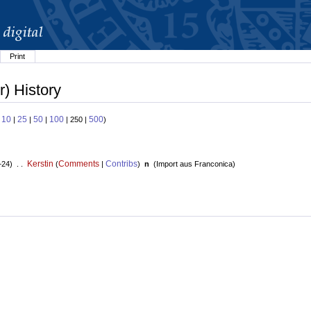
Print
) History
10
25
50
100
500
:
|
|
|
| 250 |
)
Kerstin
Comments
Contribs
+24) . .
(
|
)
n
(
Import aus Franconica
)