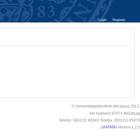
Login
Register
© Universitätsbibliothek Würzburg 2012.
Am Hubland 97074 Würzburg
Telefon: 0931/31 85943 Telefax: 0931/31 85970
JAMWiki
Version 1.2.0