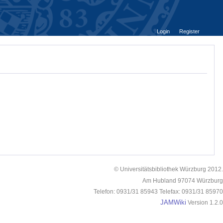
Login
Register
© Universitätsbibliothek Würzburg 2012.
Am Hubland 97074 Würzburg
Telefon: 0931/31 85943 Telefax: 0931/31 85970
JAMWiki
Version 1.2.0