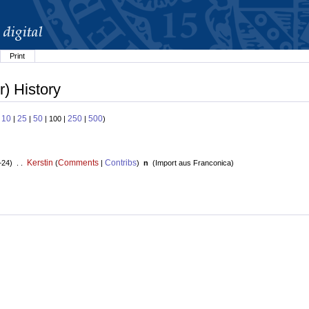
Print
) History
10
25
50
250
500
:
|
|
| 100 |
|
)
Kerstin
Comments
Contribs
+24) . .
(
|
)
n
(
Import aus Franconica
)