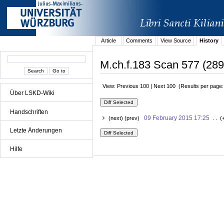
Article
Comments
View Source
History
M.ch.f.183 Scan 577 (289r
View: Previous 100 | Next 100 (Results per page
Über LSKD-Wiki
Handschriften
09 February 2015 17:25
(next) (prev)
. . (
Letzte Änderungen
Hilfe