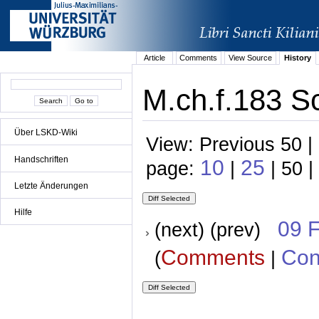
Article
Comments
View Source
History
M.ch.f.183 S
Über LSKD-Wiki
View: Previous 50 |
Handschriften
10
25
page:
|
| 50 |
Letzte Änderungen
Hilfe
09 
(next) (prev)
Comments
Con
(
|