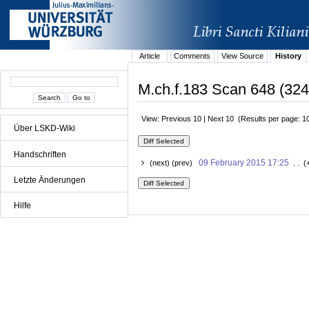
Article
Comments
View Source
History
M.ch.f.183 Scan 648 (324
View: Previous 10 | Next 10 (Results per page: 1
Über LSKD-Wiki
Handschriften
09 February 2015 17:25
(next) (prev)
. . (
Letzte Änderungen
Hilfe