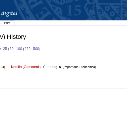
Print
v) History
25
50
100
250
500
0 |
|
|
|
|
)
Kerstin
Comments
Contribs
+24) . .
(
|
)
n
(
Import aus Franconica
)