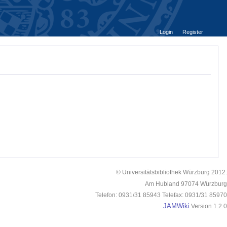
Login
Register
© Universitätsbibliothek Würzburg 2012.
Am Hubland 97074 Würzburg
Telefon: 0931/31 85943 Telefax: 0931/31 85970
JAMWiki
Version 1.2.0