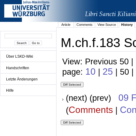
Article
Comments
View Source
History
M.ch.f.183 S
Über LSKD-Wiki
View: Previous 50 |
Handschriften
10
25
page:
|
| 50 |
Letzte Änderungen
Hilfe
09 
(next) (prev)
Comments
Con
(
|