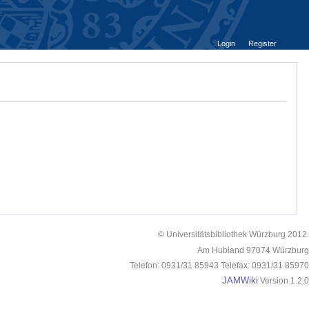
Login
Register
© Universitätsbibliothek Würzburg 2012.
Am Hubland 97074 Würzburg
Telefon: 0931/31 85943 Telefax: 0931/31 85970
JAMWiki
Version 1.2.0