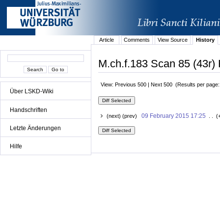
Article
Comments
View Source
History
M.ch.f.183 Scan 85 (43r) 
View: Previous 500 | Next 500 (Results per page
Über LSKD-Wiki
Handschriften
09 February 2015 17:25
(next) (prev)
. . (
Letzte Änderungen
Hilfe