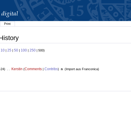
Print
History
10
25
50
100
250
:
|
|
|
|
| 500)
Kerstin
Comments
Contribs
+24) . .
(
|
)
n
(
Import aus Franconica
)