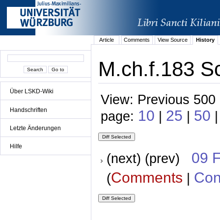
Article
Comments
View Source
History
M.ch.f.183 S
Über LSKD-Wiki
View: Previous 500 
Handschriften
10
25
50
page:
|
|
Letzte Änderungen
Hilfe
09 
(next) (prev)
Comments
Con
(
|