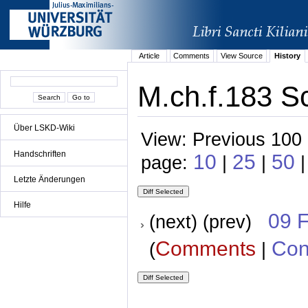
Article
Comments
View Source
History
M.ch.f.183 Sc
Über LSKD-Wiki
View: Previous 100 
Handschriften
10
25
50
page:
|
|
|
Letzte Änderungen
Hilfe
09 
(next) (prev)
Comments
Con
(
|