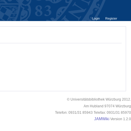
Login
Register
© Universitätsbibliothek Würzburg 2012.
Am Hubland 97074 Würzburg
Telefon: 0931/31 85943 Telefax: 0931/31 85970
JAMWiki
Version 1.2.0