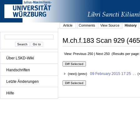
Article
Comments
View Source
History
M.ch.f.183 Scan 929 (465r
View: Previous 250 | Next 250 (Results per page
Über LSKD-Wiki
Handschriften
09 February 2015 17:25
(next) (prev)
. . (
Letzte Änderungen
Hilfe