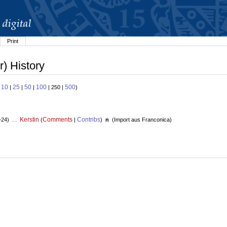
Print
) History
10
25
50
100
500
:
|
|
|
| 250 |
)
Kerstin
Comments
Contribs
+24) . .
(
|
)
n
(
Import aus Franconica
)