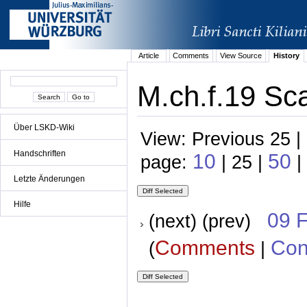
Article
Comments
View Source
History
M.ch.f.19 Sca
Über LSKD-Wiki
View: Previous 25 |
Handschriften
10
50
page:
| 25 |
|
Letzte Änderungen
Hilfe
09 
(next) (prev)
Comments
Con
(
|