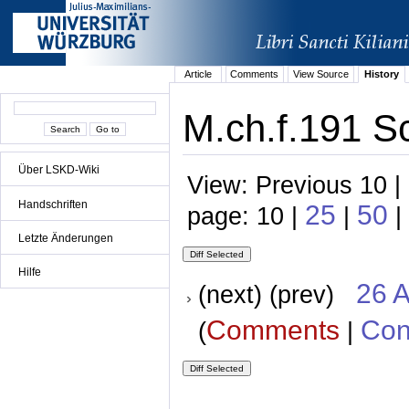
Article
Comments
View Source
History
M.ch.f.191 Sc
Über LSKD-Wiki
View: Previous 10 |
Handschriften
25
50
page: 10 |
|
|
Letzte Änderungen
Hilfe
26 A
(next) (prev)
Comments
Con
(
|