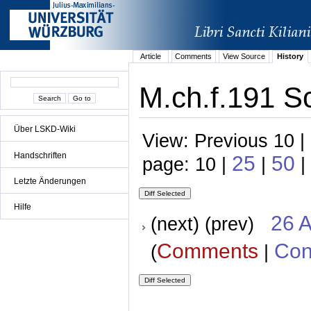
Article
Comments
View Source
History
M.ch.f.191 Sc
Über LSKD-Wiki
View: Previous 10 |
Handschriften
25
50
page: 10 |
|
|
Letzte Änderungen
Hilfe
26 A
(next) (prev)
Comments
Con
(
|