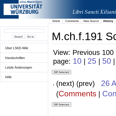
Article
Comments
View Source
History
M.ch.f.191 Sc
Über LSKD-Wiki
View: Previous 100 
Handschriften
10
25
50
page:
|
|
|
Letzte Änderungen
Hilfe
26 A
(next) (prev)
Comments
Con
(
|