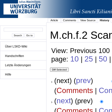
Article
Comments
View Source
History
M.ch.f.2 Scan
Über LSKD-Wiki
View: Previous 100 
Handschriften
10
25
50
page:
|
|
|
Letzte Änderungen
Hilfe
prev
(next) (
)
Comments
Con
(
|
next
(
) (prev)
Comments
Con
(
|