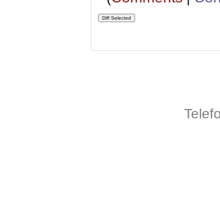
Telef