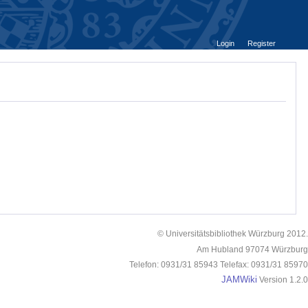
Login
Register
© Universitätsbibliothek Würzburg 2012.
Am Hubland 97074 Würzburg
Telefon: 0931/31 85943 Telefax: 0931/31 85970
JAMWiki
Version 1.2.0