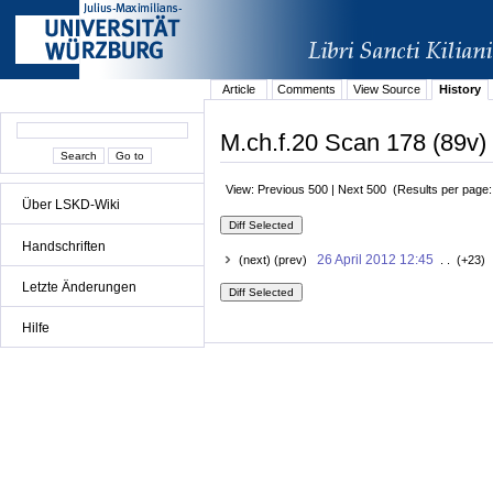
Article
Comments
View Source
History
M.ch.f.20 Scan 178 (89v) 
View: Previous 500 | Next 500 (Results per page
Über LSKD-Wiki
Handschriften
26 April 2012 12:45
(next) (prev)
. . (+23) 
Letzte Änderungen
Hilfe