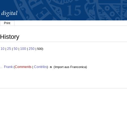
Print
History
10
25
50
100
250
:
|
|
|
|
| 500)
Frank
Comments
Contribs
. .
(
|
)
n
(
Import aus Franconica
)