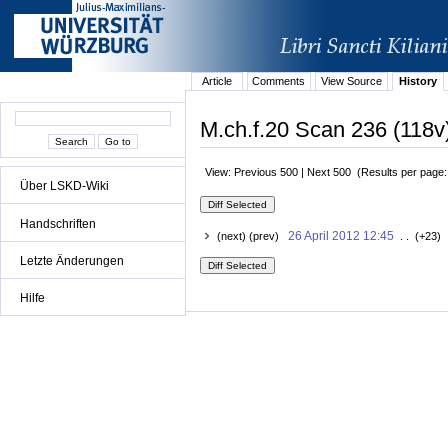
Article
Comments
View Source
History
M.ch.f.20 Scan 236 (118v)
View: Previous 500 | Next 500 (Results per page
Über LSKD-Wiki
Handschriften
26 April 2012 12:45
(next) (prev)
. . (+23) 
Letzte Änderungen
Hilfe