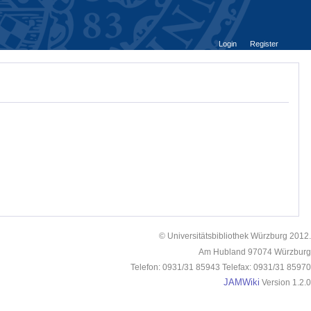
Login
Register
© Universitätsbibliothek Würzburg 2012.
Am Hubland 97074 Würzburg
Telefon: 0931/31 85943 Telefax: 0931/31 85970
JAMWiki
Version 1.2.0