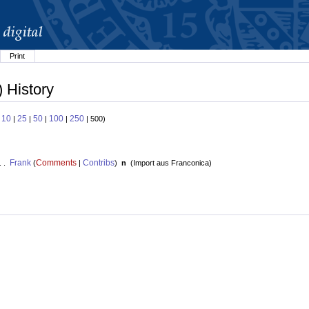
Print
 History
10
25
50
100
250
:
|
|
|
|
| 500)
Frank
Comments
Contribs
. .
(
|
)
n
(
Import aus Franconica
)