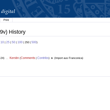
Print
9v) History
10
25
50
100
500
:
|
|
|
| 250 |
)
Kerstin
Comments
Contribs
+24) . .
(
|
)
n
(
Import aus Franconica
)