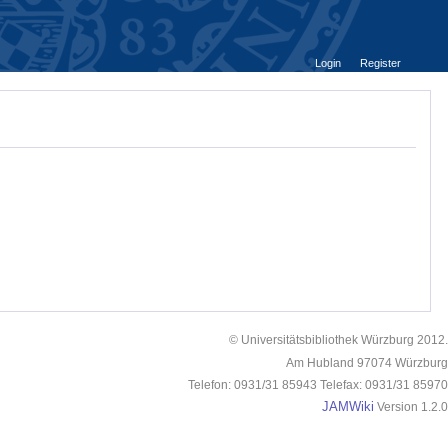
Login
Register
© Universitätsbibliothek Würzburg 2012.
Am Hubland 97074 Würzburg
Telefon: 0931/31 85943 Telefax: 0931/31 85970
JAMWiki
Version 1.2.0