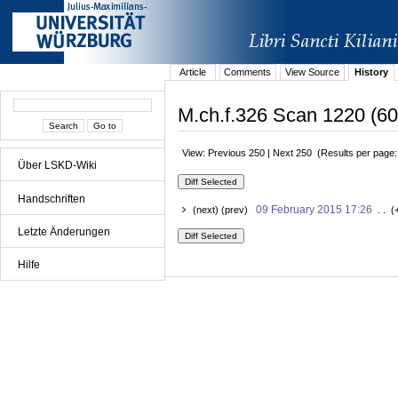
Article
Comments
View Source
History
M.ch.f.326 Scan 1220 (60
View: Previous 250 | Next 250 (Results per page
Über LSKD-Wiki
Handschriften
09 February 2015 17:26
(next) (prev)
. . (
Letzte Änderungen
Hilfe