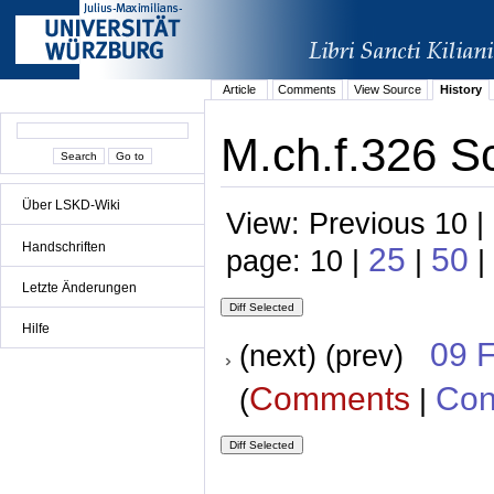
Article
Comments
View Source
History
M.ch.f.326 S
Über LSKD-Wiki
View: Previous 10 |
Handschriften
25
50
page: 10 |
|
|
Letzte Änderungen
Hilfe
09 
(next) (prev)
Comments
Con
(
|