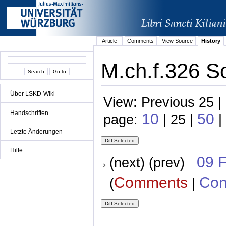
Article
Comments
View Source
History
M.ch.f.326 S
Über LSKD-Wiki
View: Previous 25 |
Handschriften
10
50
page:
| 25 |
|
Letzte Änderungen
Hilfe
09 
(next) (prev)
Comments
Con
(
|