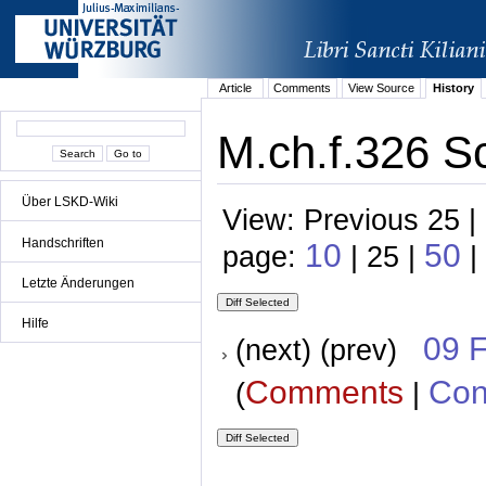
Article
Comments
View Source
History
M.ch.f.326 Sc
Über LSKD-Wiki
View: Previous 25 |
Handschriften
10
50
page:
| 25 |
|
Letzte Änderungen
Hilfe
09 
(next) (prev)
Comments
Con
(
|