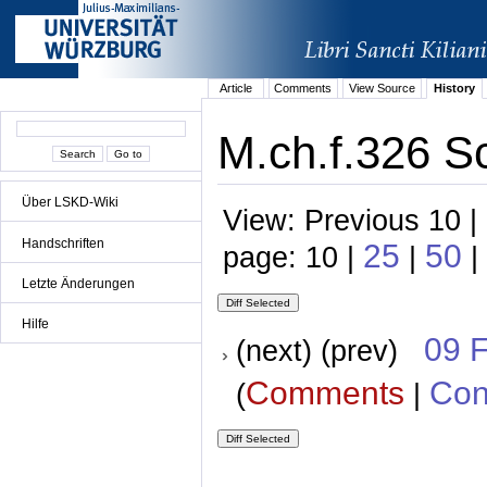
Article
Comments
View Source
History
M.ch.f.326 S
Über LSKD-Wiki
View: Previous 10 |
Handschriften
25
50
page: 10 |
|
|
Letzte Änderungen
Hilfe
09 
(next) (prev)
Comments
Con
(
|