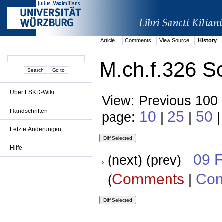
Article
Comments
View Source
History
M.ch.f.326 S
Über LSKD-Wiki
View: Previous 100 
Handschriften
10
25
50
page:
|
|
|
Letzte Änderungen
Hilfe
09 
(next) (prev)
Comments
Con
(
|