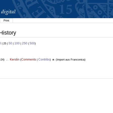
Print
History
0
50
100
250
500
| 25 |
|
|
|
)
Kerstin
Comments
Contribs
+24) . .
(
|
)
n
(
Import aus Franconica
)