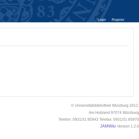
Login
Register
© Universitätsbibliothek Würzburg 2012.
Am Hubland 97074 Würzburg
Telefon: 0931/31 85943 Telefax: 0931/31 85970
JAMWiki
Version 1.2.0