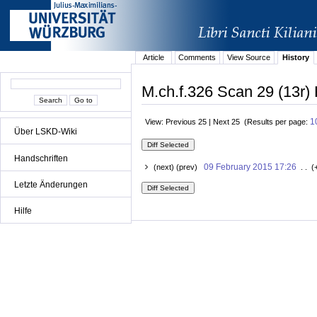
Article
Comments
View Source
History
M.ch.f.326 Scan 29 (13r) 
1
View: Previous 25 | Next 25 (Results per page:
Über LSKD-Wiki
Handschriften
09 February 2015 17:26
(next) (prev)
. . (
Letzte Änderungen
Hilfe