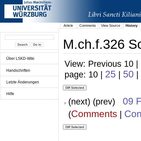
Article
Comments
View Source
History
M.ch.f.326 S
Über LSKD-Wiki
View: Previous 10 |
Handschriften
25
50
page: 10 |
|
|
Letzte Änderungen
Hilfe
09 
(next) (prev)
Comments
Con
(
|