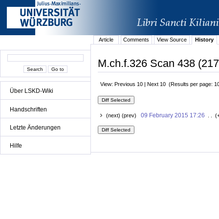
Article
Comments
View Source
History
M.ch.f.326 Scan 438 (217
View: Previous 10 | Next 10 (Results per page: 1
Über LSKD-Wiki
Handschriften
09 February 2015 17:26
(next) (prev)
. . (
Letzte Änderungen
Hilfe