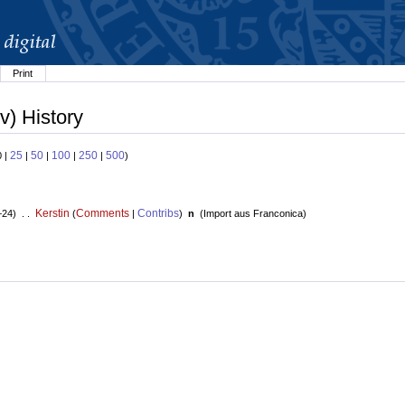
Print
v) History
25
50
100
250
500
0 |
|
|
|
|
)
Kerstin
Comments
Contribs
+24) . .
(
|
)
n
(
Import aus Franconica
)