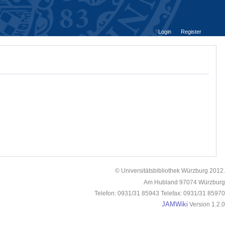
Login
Register
© Universitätsbibliothek Würzburg 2012.
Am Hubland 97074 Würzburg
Telefon: 0931/31 85943 Telefax: 0931/31 85970
JAMWiki
Version 1.2.0