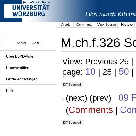
Article
Comments
View Source
History
M.ch.f.326 S
Über LSKD-Wiki
View: Previous 25 |
Handschriften
10
50
page:
| 25 |
|
Letzte Änderungen
Hilfe
09 
(next) (prev)
Comments
Con
(
|