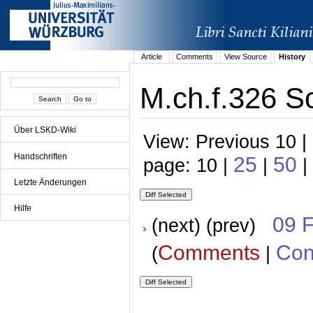
Article
Comments
View Source
History
M.ch.f.326 S
Über LSKD-Wiki
View: Previous 10 |
Handschriften
25
50
page: 10 |
|
|
Letzte Änderungen
Hilfe
09 
(next) (prev)
Comments
Con
(
|