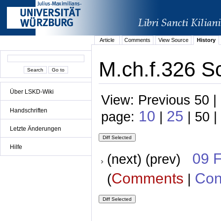
Article
Comments
View Source
History
M.ch.f.326 S
Über LSKD-Wiki
View: Previous 50 |
Handschriften
10
25
page:
|
| 50 |
Letzte Änderungen
Hilfe
09 
(next) (prev)
Comments
Con
(
|