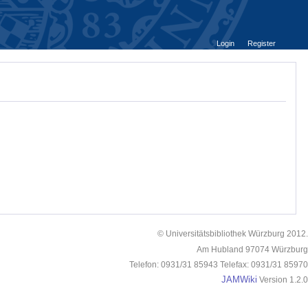
Login
Register
© Universitätsbibliothek Würzburg 2012.
Am Hubland 97074 Würzburg
Telefon: 0931/31 85943 Telefax: 0931/31 85970
JAMWiki
Version 1.2.0