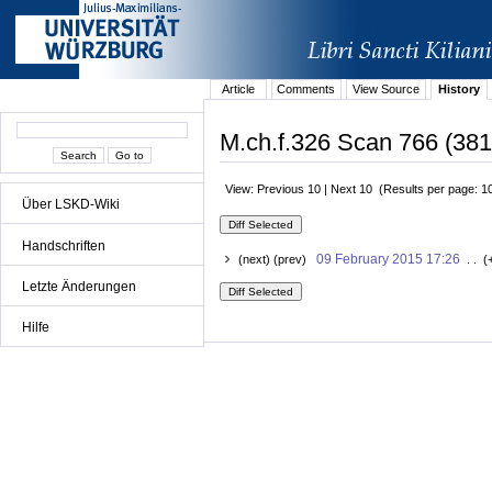
Article
Comments
View Source
History
M.ch.f.326 Scan 766 (381
View: Previous 10 | Next 10 (Results per page: 1
Über LSKD-Wiki
Handschriften
09 February 2015 17:26
(next) (prev)
. . (
Letzte Änderungen
Hilfe