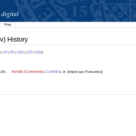
Print
v) History
25
50
100
250
500
0 |
|
|
|
|
)
Kerstin
Comments
Contribs
+24) . .
(
|
)
n
(
Import aus Franconica
)