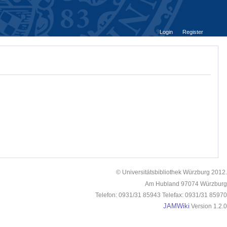
Login
Register
© Universitätsbibliothek Würzburg 2012.
Am Hubland 97074 Würzburg
Telefon: 0931/31 85943 Telefax: 0931/31 85970
JAMWiki
Version 1.2.0