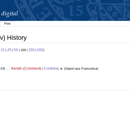
Print
v) History
10
25
50
250
500
:
|
|
| 100 |
|
)
Kerstin
Comments
Contribs
+24) . .
(
|
)
n
(
Import aus Franconica
)