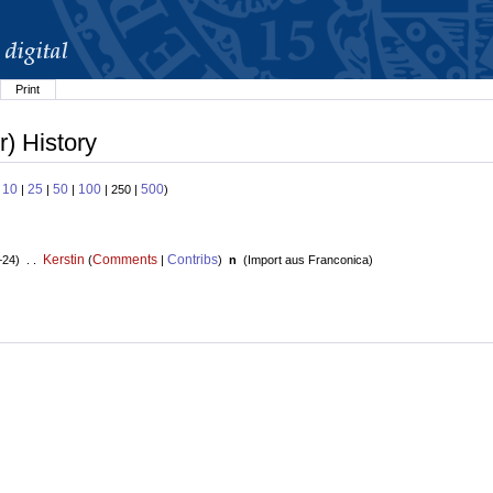
Print
) History
10
25
50
100
500
:
|
|
|
| 250 |
)
Kerstin
Comments
Contribs
+24) . .
(
|
)
n
(
Import aus Franconica
)