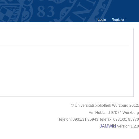
Login
Register
© Universitätsbibliothek Würzburg 2012.
Am Hubland 97074 Würzburg
Telefon: 0931/31 85943 Telefax: 0931/31 85970
JAMWiki
Version 1.2.0