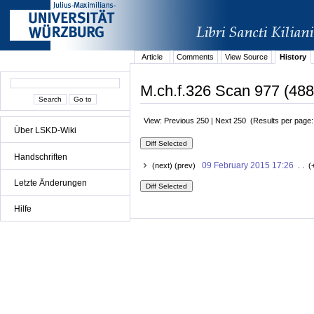
Article
Comments
View Source
History
M.ch.f.326 Scan 977 (488r
View: Previous 250 | Next 250 (Results per page
Über LSKD-Wiki
Handschriften
09 February 2015 17:26
(next) (prev)
. . (
Letzte Änderungen
Hilfe