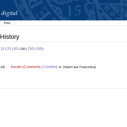
Print
History
10
25
50
250
500
:
|
|
| 100 |
|
)
Kerstin
Comments
Contribs
+24) . .
(
|
)
n
(
Import aus Franconica
)