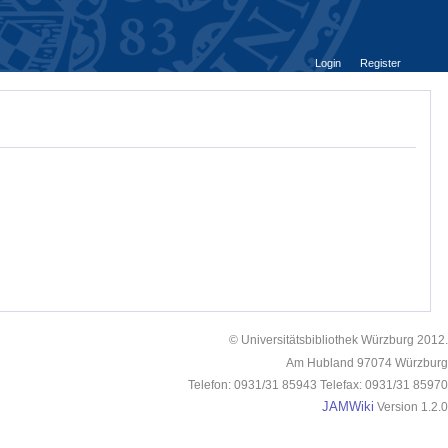
Login
Register
© Universitätsbibliothek Würzburg 2012.
Am Hubland 97074 Würzburg
Telefon: 0931/31 85943 Telefax: 0931/31 85970
JAMWiki
Version 1.2.0