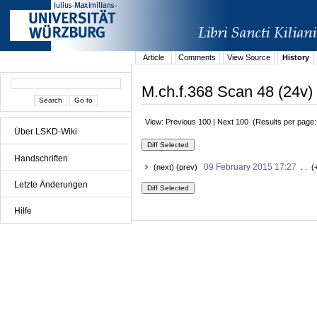
Article
Comments
View Source
History
M.ch.f.368 Scan 48 (24v) 
View: Previous 100 | Next 100 (Results per page
Über LSKD-Wiki
Handschriften
09 February 2015 17:27
(next) (prev)
. . (
Letzte Änderungen
Hilfe