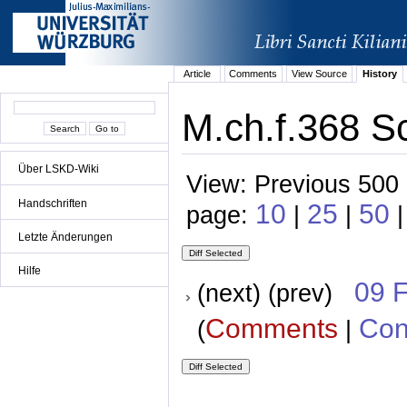
Article
Comments
View Source
History
M.ch.f.368 Sc
Über LSKD-Wiki
View: Previous 500 
Handschriften
10
25
50
page:
|
|
Letzte Änderungen
Hilfe
09 
(next) (prev)
Comments
Con
(
|