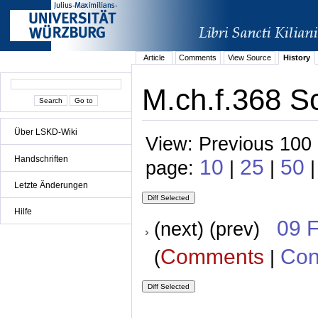
Article
Comments
View Source
History
M.ch.f.368 Sc
Über LSKD-Wiki
View: Previous 100 
Handschriften
10
25
50
page:
|
|
|
Letzte Änderungen
Hilfe
09 
(next) (prev)
Comments
Con
(
|