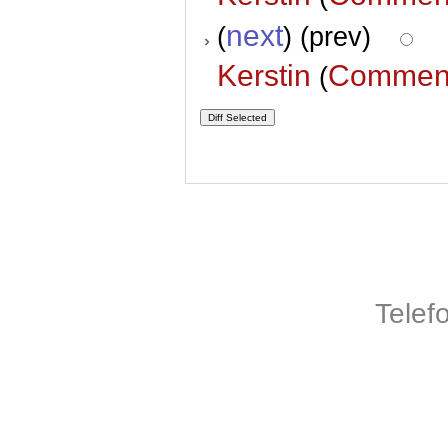
next
(
) (prev)
Kerstin
Commen
(
Telef