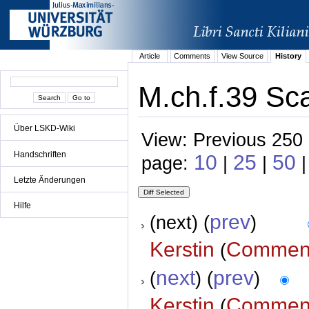
Article
Comments
View Source
History
M.ch.f.39 Sca
Über LSKD-Wiki
View: Previous 250 
Handschriften
10
25
50
page:
|
|
Letzte Änderungen
Hilfe
prev
(next) (
)
Kerstin
Commen
(
next
prev
(
) (
)
Kerstin
Commen
(