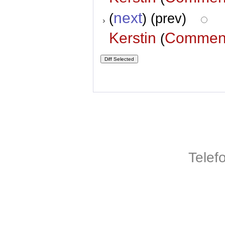
next
(
) (prev)
Kerstin
Commen
(
Telef