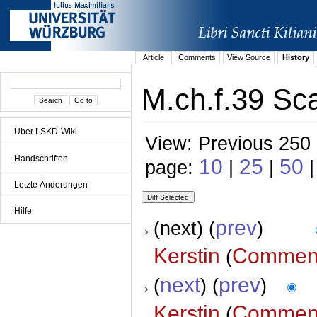
Article
Comments
View Source
History
M.ch.f.39 Sca
Über LSKD-Wiki
View: Previous 250 
Handschriften
10
25
50
page:
|
|
Letzte Änderungen
Hilfe
prev
(next) (
)
Kerstin
Commen
(
next
prev
(
) (
)
Kerstin
Commen
(