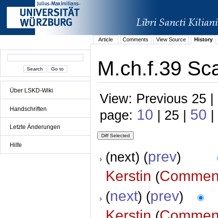
Article
Comments
View Source
History
M.ch.f.39 Sca
Über LSKD-Wiki
View: Previous 25 |
Handschriften
10
50
page:
| 25 |
|
Letzte Änderungen
Hilfe
prev
(next) (
)
Kerstin
Commen
(
next
prev
(
) (
)
Kerstin
Commen
(