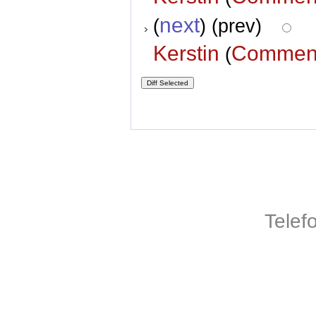
next
(
) (prev)
Kerstin
Commen
(
Telef