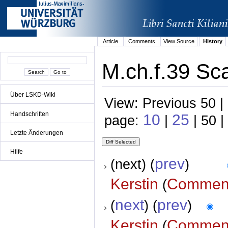
Article
Comments
View Source
History
M.ch.f.39 Sca
Über LSKD-Wiki
View: Previous 50 |
Handschriften
10
25
page:
|
| 50 |
Letzte Änderungen
Hilfe
prev
(next) (
)
Kerstin
Commen
(
next
prev
(
) (
)
Kerstin
Commen
(