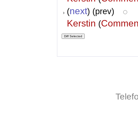
next
(
) (prev)
Kerstin
Commen
(
Telef