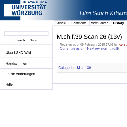
Article
Comments
View Source
History
M.ch.f.39 Scan 26 (13v)
Kerst
Revision as of 09 February 2015 17:09 by
Current revision
Next revision →
diff
|
(
)
Über LSKD-Wiki
Handschriften
Categories
M.ch.f.39
:
Letzte Änderungen
Hilfe