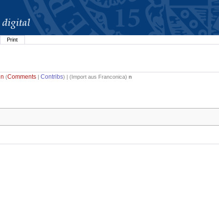
Print
in
Comments
Contribs
(
|
) | (
Import aus Franconica
)
n