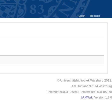
Login
Register
© Universitätsbibliothek Würzburg 2012.
Am Hubland 97074 Würzburg
Telefon: 0931/31 85943 Telefax: 0931/31 85970
JAMWiki
Version 1.2.0