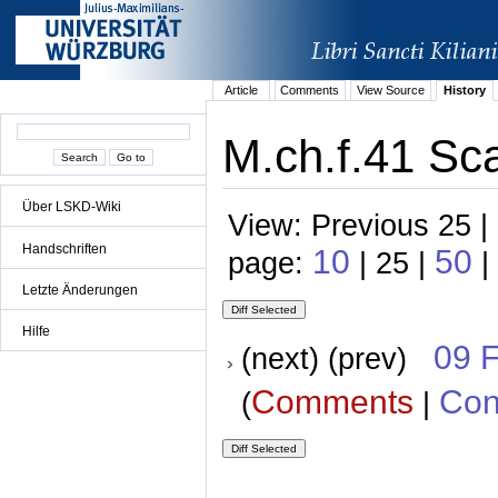
Article
Comments
View Source
History
M.ch.f.41 Sca
Über LSKD-Wiki
View: Previous 25 |
Handschriften
10
50
page:
| 25 |
|
Letzte Änderungen
Hilfe
09 
(next) (prev)
Comments
Con
(
|