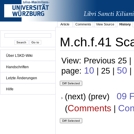
Article
Comments
View Source
History
M.ch.f.41 Sca
Über LSKD-Wiki
View: Previous 25 |
Handschriften
10
50
page:
| 25 |
|
Letzte Änderungen
Hilfe
09 
(next) (prev)
Comments
Con
(
|