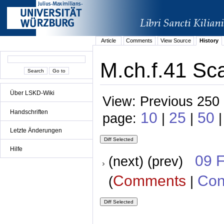
Article
Comments
View Source
History
M.ch.f.41 Sca
Über LSKD-Wiki
View: Previous 250 
Handschriften
10
25
50
page:
|
|
Letzte Änderungen
Hilfe
09 
(next) (prev)
Comments
Con
(
|