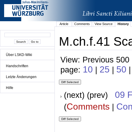
Article
Comments
View Source
History
M.ch.f.41 Sca
Über LSKD-Wiki
View: Previous 500 
Handschriften
10
25
50
page:
|
|
Letzte Änderungen
Hilfe
09 
(next) (prev)
Comments
Con
(
|