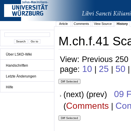
Article
Comments
View Source
History
M.ch.f.41 Sc
Über LSKD-Wiki
View: Previous 250 
Handschriften
10
25
50
page:
|
|
Letzte Änderungen
Hilfe
09 
(next) (prev)
Comments
Con
(
|