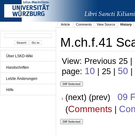
Article
Comments
View Source
History
M.ch.f.41 Sc
Über LSKD-Wiki
View: Previous 25 |
Handschriften
10
50
page:
| 25 |
|
Letzte Änderungen
Hilfe
09 
(next) (prev)
Comments
Con
(
|