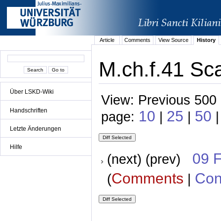
Article
Comments
View Source
History
M.ch.f.41 Sc
Über LSKD-Wiki
View: Previous 500 
Handschriften
10
25
50
page:
|
|
Letzte Änderungen
Hilfe
09 
(next) (prev)
Comments
Con
(
|